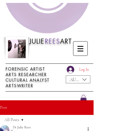
JULIE
REES
ART
──────────────────────────────
FORENSIC ARTIST
Log In
ARTS RESEARCHER
AUD (AU$)
CULTURAL ANALYST
ARTSWRITER
──────────────────────────────
Post
All Posts
Dr Julie Rees