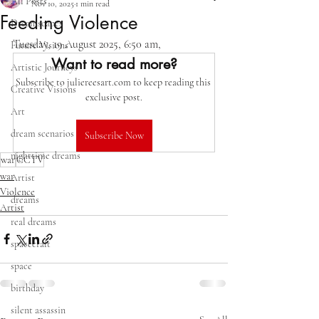
All Posts
Nov 10, 2025
1 min read
Feeding Violence
Dreamscapes
Tuesday, 19 August 2025, 6:50 am,   
Future Visions
Want to read more?
Artistic Journeys
Subscribe to juliereesart.com to keep reading this 
Creative Visions
exclusive post.
Art
dream scenarios
Subscribe Now
nighttime dreams
war
CCTV
war
Artist
Violence
dreams
Artist
real dreams
spacecraft
space
birthday
silent assassin