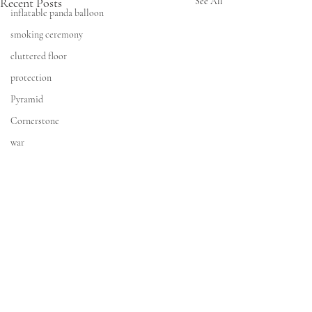
Recent Posts
See All
inflatable panda balloon
smoking ceremony
cluttered floor
protection
Pyramid
Cornerstone
war
Time Travel
AI
Art Collective
Amazon Warrior
Storm
modelling gig
CONTACT
Collision