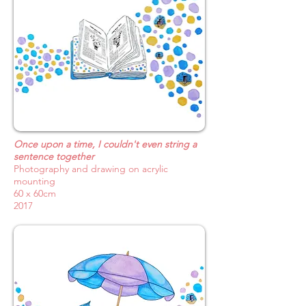
Once upon a time, I couldn't even string a
sentence together
Photography and drawing on acrylic
mounting
60 x 60cm
2017