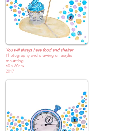
You will always have food and shelter
Photography and drawing on acrylic
mounting
60 x 60cm
2017