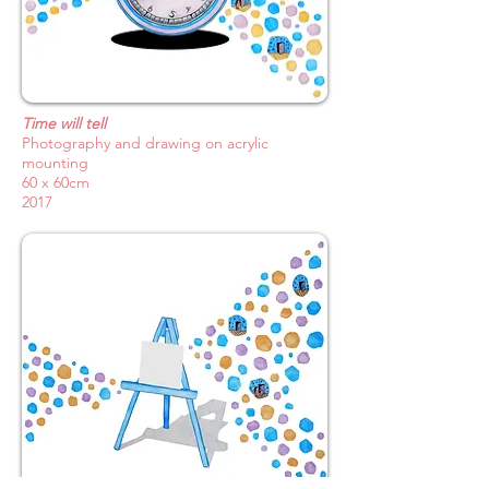
Time will tell
Photography and drawing on acrylic
mounting
60 x 60cm
2017