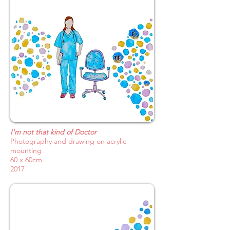
I'm not that kind of Doctor
Photography and drawing on acrylic
mounting
60 x 60cm
2017