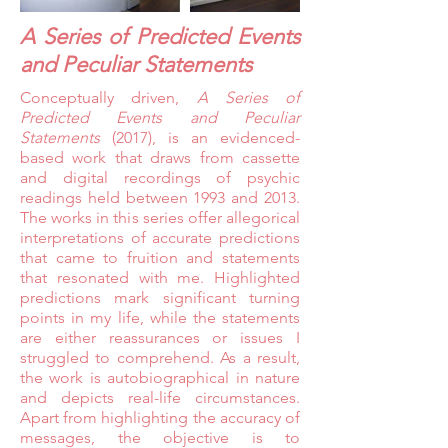
A Series of Predicted Events
and Peculiar Statements
Conceptually driven,
A Series of
Predicted Events and Peculiar
Statements
(2017), is an evidenced-
based work that draws from cassette
and digital recordings of psychic
readings held between 1993 and 2013.
The works in this series offer allegorical
interpretations of accurate predictions
that came to fruition and statements
that resonated with me. Highlighted
predictions mark significant turning
points in my life, while the statements
are either reassurances or issues I
struggled to comprehend. As a result,
the work is autobiographical in nature
and depicts real-life circumstances.
Apart from highlighting the accuracy of
messages, the objective is to