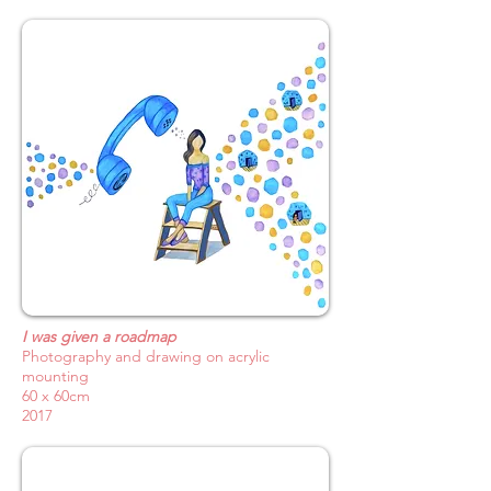
I was given a roadmap
Photography and drawing on acrylic
mounting
60 x 60cm
2017