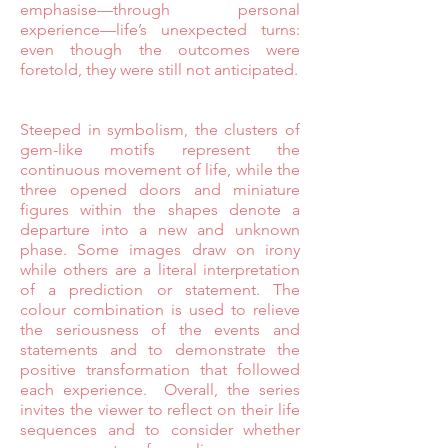
emphasise—through personal
experience—life’s unexpected turns:
even though the outcomes were
foretold, they were still not anticipated.
Steeped in symbolism, the clusters of
gem-like motifs represent the
continuous movement of life, while the
three opened doors and miniature
figures within the shapes denote a
departure into a new and unknown
phase. Some images draw on irony
while others are a literal interpretation
of a prediction or statement. The
colour combination is used to relieve
the seriousness of the events and
statements and to demonstrate the
positive transformation that followed
each experience. Overall, the series
invites the viewer to reflect on their life
sequences and to consider whether