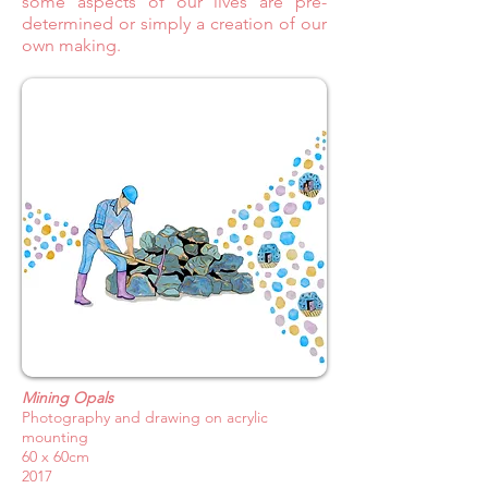
some aspects of our lives are pre-
determined or simply a creation of our
own making.
Mining Opals
Photography and drawing on acrylic
mounting
60 x 60cm
2017