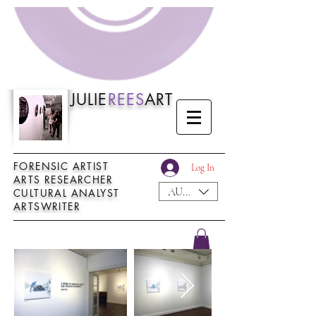
JULIE
REES
ART
──────────────────────────────
FORENSIC ARTIST
Log In
ARTS RESEARCHER
AUD (AU$)
CULTURAL ANALYST
ARTSWRITER
──────────────────────────────